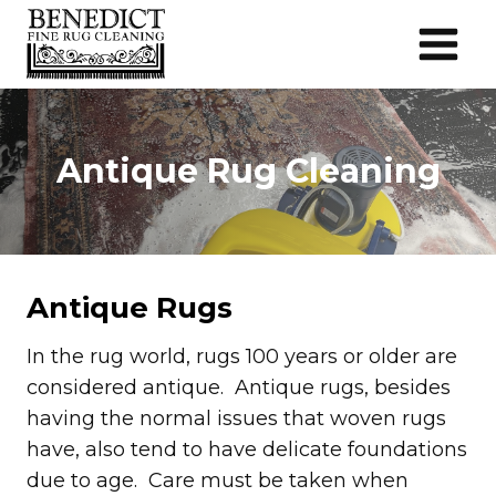
Skip
to
content
Antique Rug Cleaning
Antique Rugs
In the rug world, rugs 100 years or older are
considered antique. Antique rugs, besides
having the normal issues that woven rugs
have, also tend to have delicate foundations
due to age. Care must be taken when