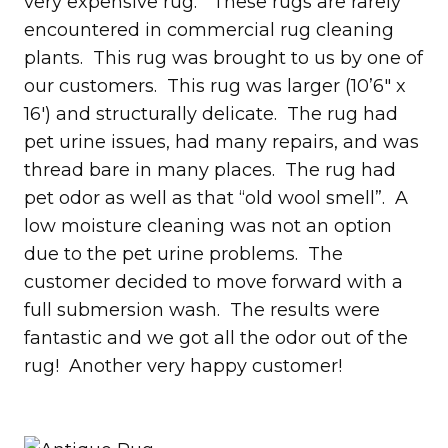
very expensive rug. These rugs are rarely
encountered in commercial rug cleaning
plants. This rug was brought to us by one of
our customers. This rug was larger (10’6″ x
16′) and structurally delicate. The rug had
pet urine issues, had many repairs, and was
thread bare in many places. The rug had
pet odor as well as that “old wool smell”. A
low moisture cleaning was not an option
due to the pet urine problems. The
customer decided to move forward with a
full submersion wash. The results were
fantastic and we got all the odor out of the
rug! Another very happy customer!