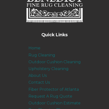
Quick Links
Home
Rug Cleaning
Outdoor Cushion Cleaning
Upholstery Cleaning
About Us
Contact Us
Fiber Protector of Atlanta
Request A Rug Quote
Outdoor Cushion Estimate