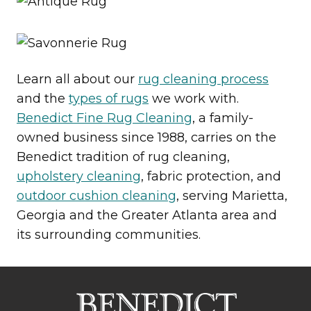
Learn all about our
rug cleaning process
and the
types of rugs
we work with.
Benedict Fine Rug Cleaning
, a family-
owned business since 1988, carries on the
Benedict tradition of rug cleaning,
upholstery cleaning
, fabric protection, and
outdoor cushion cleaning
, serving Marietta,
Georgia and the Greater Atlanta area and
its surrounding communities.