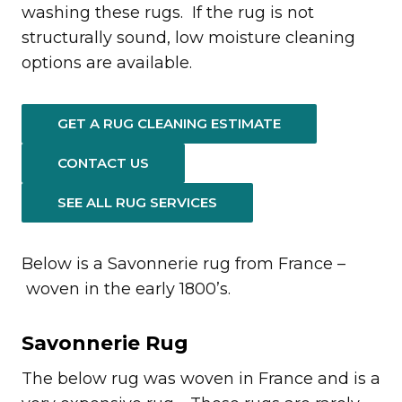
washing these rugs. If the rug is not
structurally sound, low moisture cleaning
options are available.
GET A RUG CLEANING ESTIMATE
CONTACT US
SEE ALL RUG SERVICES
Below is a Savonnerie rug from France –
woven in the early 1800’s.
Savonnerie Rug
The below rug was woven in France and is a