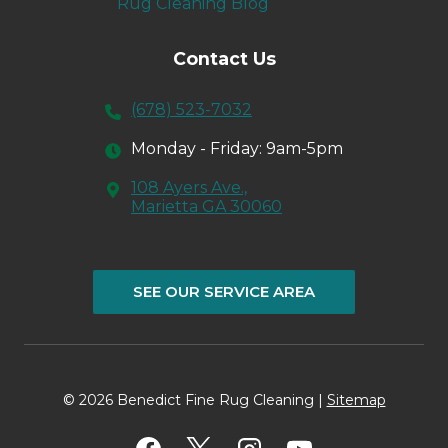
Rug Cleaning Blog
Contact Us
(678) 523-7032
Monday - Friday: 9am-5pm
108 Ayers Ave.,
Marietta GA 30060
SEE OUR SERVICE AREA
© 2026 Benedict Fine Rug Cleaning |
Sitemap