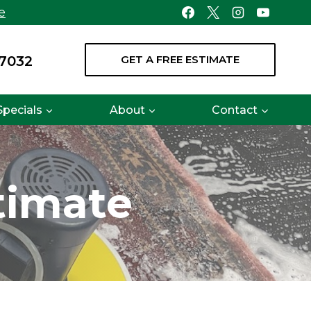
e
-7032
GET A FREE ESTIMATE
Specials
About
Contact
timate