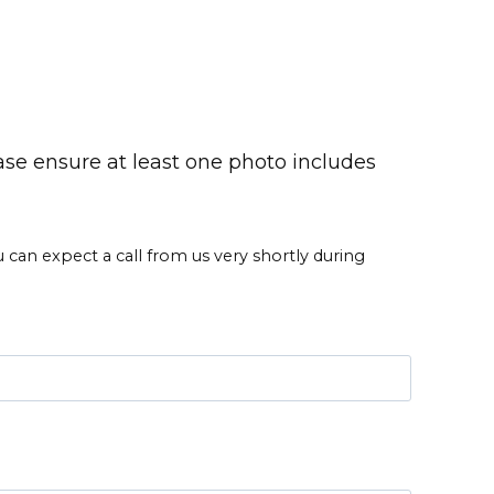
ase ensure at least one photo includes
an expect a call from us very shortly during