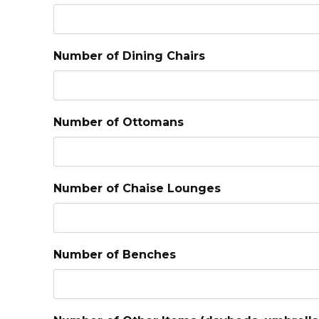
Number of Dining Chairs
Number of Ottomans
Number of Chaise Lounges
Number of Benches