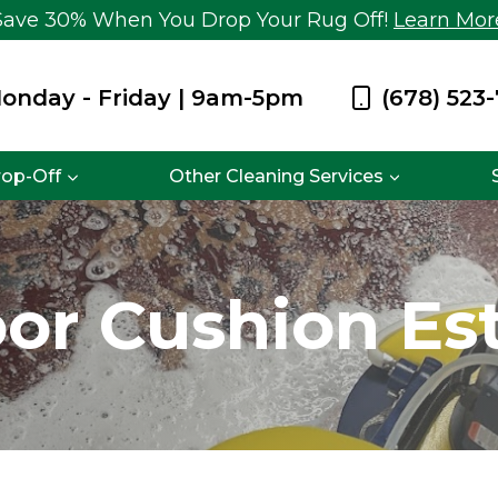
Save 30% When You Drop Your Rug Off!
Learn Mor
onday - Friday | 9am-5pm
(678) 523
rop-Off
Other Cleaning Services
or Cushion Es