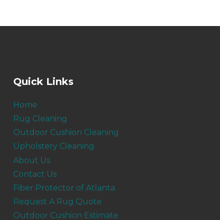
Quick Links
Home
Rug Cleaning
Outdoor Cushion Cleaning
Upholstery Cleaning
About Us
Contact Us
Fiber Protector of Atlanta
Request A Rug Quote
Outdoor Cushion Estimate