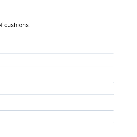
f cushions.