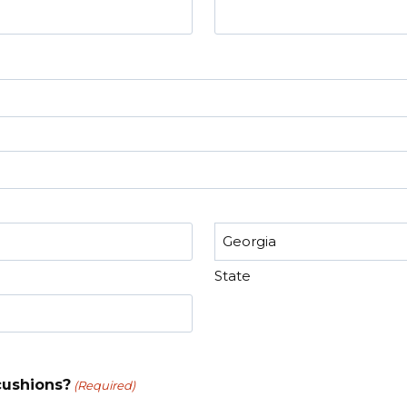
State
cushions?
(Required)