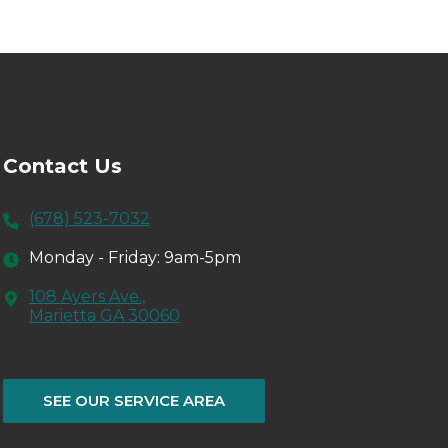
Contact Us
(678) 523-7032
Monday - Friday: 9am-5pm
108 Ayers Ave.,
Marietta GA 30060
SEE OUR SERVICE AREA