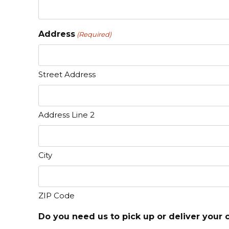
Address
(Required)
Street Address
Address Line 2
City
ZIP Code
Do you need us to pick up or deliver your 