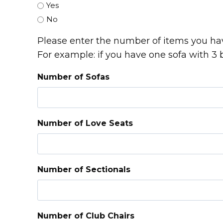
Yes
No
Please enter the number of items you hav
For example: if you have one sofa with 3 
Number of Sofas
Number of Love Seats
Number of Sectionals
Number of Club Chairs