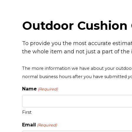
Outdoor Cushion 
To provide you the most accurate estimat
the whole item and not just a part of the 
The more information we have about your outdoor c
normal business hours after you have submitted y
Name
(Required)
First
Email
(Required)