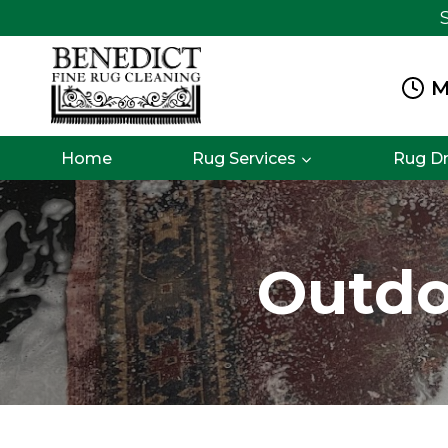
Skip
to
content
M
Home
Rug Services
Rug D
Outdo