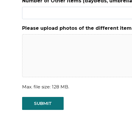
Number of Other Items (daybeds, umbrellas
Please upload photos of the different item
Max. file size: 128 MB.