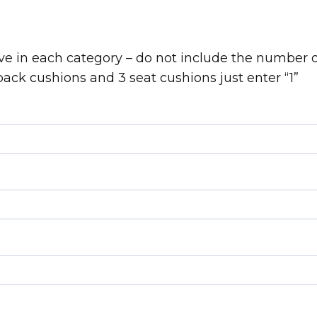
e in each category – do not include the number o
back cushions and 3 seat cushions just enter “1”