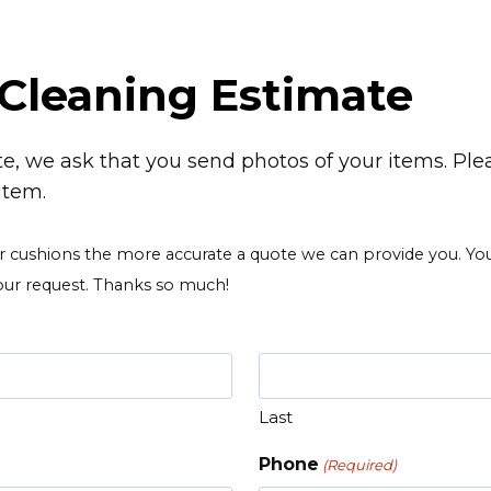
Cleaning Estimate
e, we ask that you send photos of your items. Ple
item.
ushions the more accurate a quote we can provide you. You c
our request. Thanks so much!
Last
Phone
(Required)