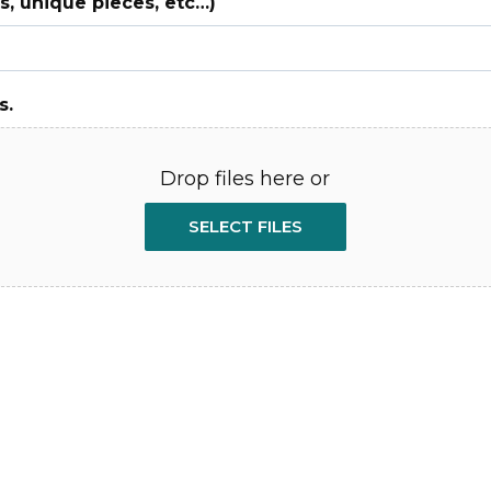
, unique pieces, etc…)
s.
Drop files here or
SELECT FILES