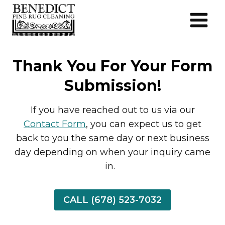
Skip
to
content
Thank You For Your Form
Submission!
If you have reached out to us via our
Contact Form
, you can expect us to get
back to you the same day or next business
day depending on when your inquiry came
in.
CALL (678) 523-7032