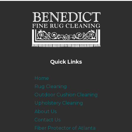
Quick Links
Home
Rug Cleaning
Outdoor Cushion Cleaning
Upholstery Cleaning
About Us
Contact Us
Fiber Protector of Atlanta