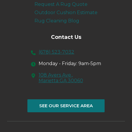
Request A Rug Quote
Outdoor Cushion Estimate
Rug Cleaning Blog
Contact Us
(678) 523-7032
Monday - Friday: 9am-5pm
108 Ayers Ave.,
Marietta GA 30060
SEE OUR SERVICE AREA