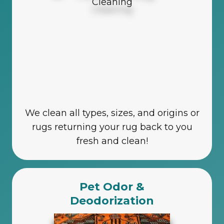
We clean all types, sizes, and origins or
rugs returning your rug back to you
fresh and clean!
Pet Odor &
Deodorization