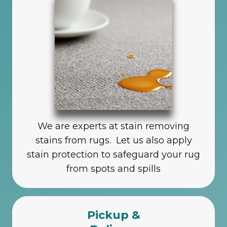
We are experts at stain removing
stains from rugs. Let us also apply
stain protection to safeguard your rug
from spots and spills
Pickup &