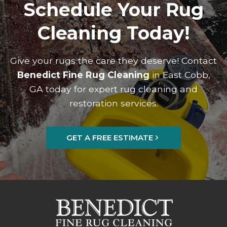
Schedule Your Rug
Cleaning Today!
Give your rugs the care they deserve! Contact
Benedict Fine Rug Cleaning
in East Cobb,
GA today for expert rug cleaning and
restoration services.
GET A FREE ESTIMATE