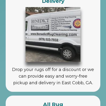
Delivery
Drop your rugs off for a discount or we
can provide easy and worry-free
pickup and delivery in East Cobb, GA.
All Rug