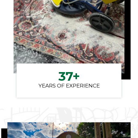
3
37+
7
YEARS OF EXPERIENCE
+