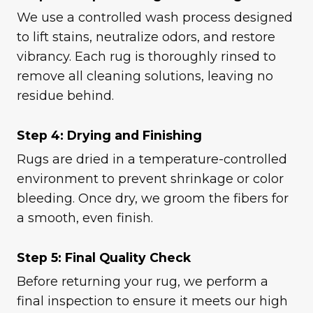
We use a controlled wash process designed
to lift stains, neutralize odors, and restore
vibrancy. Each rug is thoroughly rinsed to
remove all cleaning solutions, leaving no
residue behind.
Step 4: Drying and Finishing
Rugs are dried in a temperature-controlled
environment to prevent shrinkage or color
bleeding. Once dry, we groom the fibers for
a smooth, even finish.
Step 5: Final Quality Check
Before returning your rug, we perform a
final inspection to ensure it meets our high