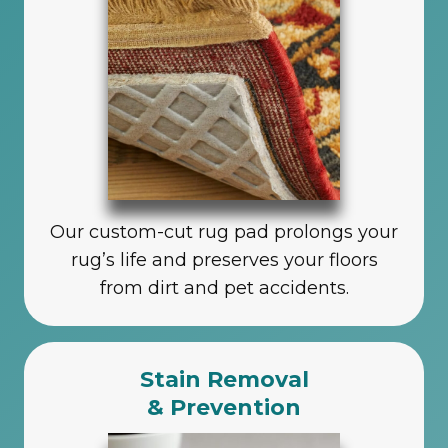
Our custom-cut rug pad prolongs your
rug’s life and preserves your floors
from dirt and pet accidents.
Stain Removal
& Prevention