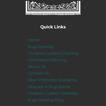
Quick Links
Home
Rug Cleaning
Outdoor Cushion Cleaning
Upholstery Cleaning
About Us
Contact Us
Fiber Protector of Atlanta
Request A Rug Quote
Outdoor Cushion Estimate
Rug Cleaning Blog