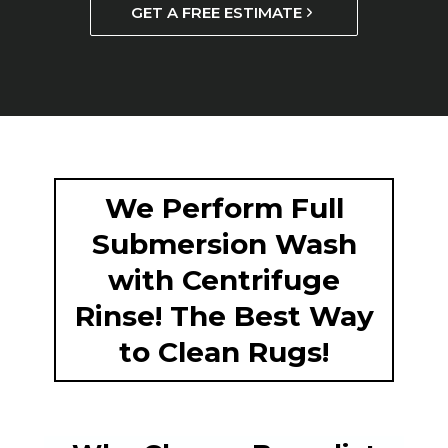
GET A FREE ESTIMATE
We Perform Full
Submersion Wash
with Centrifuge
Rinse! The Best Way
to Clean Rugs!