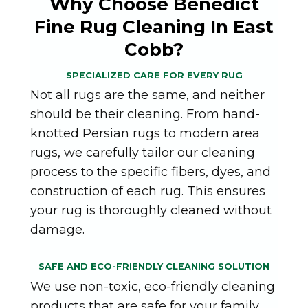
Why Choose Benedict
Fine Rug Cleaning In East
Cobb?
SPECIALIZED CARE FOR EVERY RUG
Not all rugs are the same, and neither
should be their cleaning. From hand-
knotted Persian rugs to modern area
rugs, we carefully tailor our cleaning
process to the specific fibers, dyes, and
construction of each rug. This ensures
your rug is thoroughly cleaned without
damage.
SAFE AND ECO-FRIENDLY CLEANING SOLUTION
We use non-toxic, eco-friendly cleaning
products that are safe for your family,