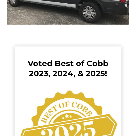
Voted Best of Cobb
2023, 2024, & 2025!