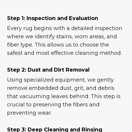
Step 1: Inspection and Evaluation
Every rug begins with a detailed inspection
where we identify stains, worn areas, and
fiber type. This allows us to choose the
safest and most effective cleaning method.
Step 2: Dust and Dirt Removal
Using specialized equipment, we gently
remove embedded dust, grit, and debris
that vacuuming leaves behind. This step is
crucial to preserving the fibers and
preventing wear.
Step 3: Deep Cleaning and Rinsing