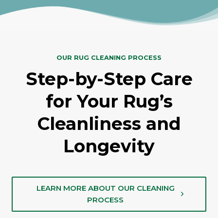
OUR RUG CLEANING PROCESS
Step-by-Step Care
for Your Rug’s
Cleanliness and
Longevity
LEARN MORE ABOUT OUR CLEANING
PROCESS