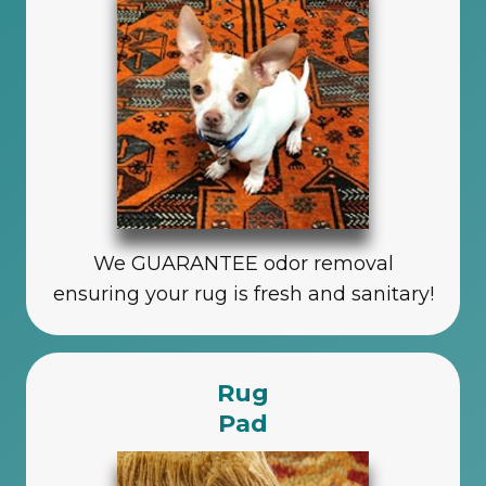
We GUARANTEE odor removal
ensuring your rug is fresh and sanitary!
Rug
Pad