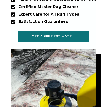
Certified Master Rug Cleaner
Expert Care for All Rug Types
Satisfaction Guaranteed
GET A FREE ESTIMATE