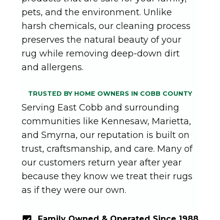
pets, and the environment. Unlike
harsh chemicals, our cleaning process
preserves the natural beauty of your
rug while removing deep-down dirt
and allergens.
TRUSTED BY HOME OWNERS IN COBB COUNTY
Serving East Cobb and surrounding
communities like Kennesaw, Marietta,
and Smyrna, our reputation is built on
trust, craftsmanship, and care. Many of
our customers return year after year
because they know we treat their rugs
as if they were our own.
Family Owned & Operated Since 1988