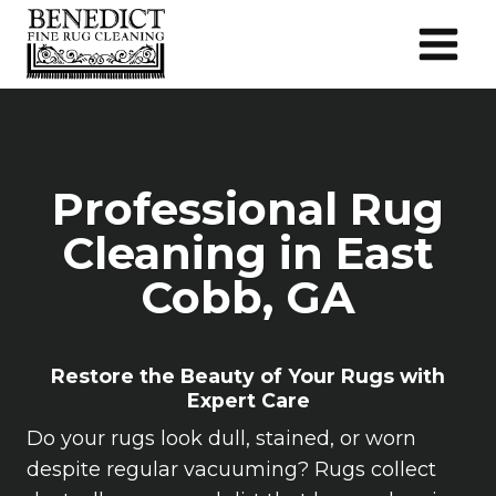
Skip
to
content
Professional Rug
Cleaning in East
Cobb, GA
Restore the Beauty of Your Rugs with
Expert Care
Do your rugs look dull, stained, or worn
despite regular vacuuming? Rugs collect