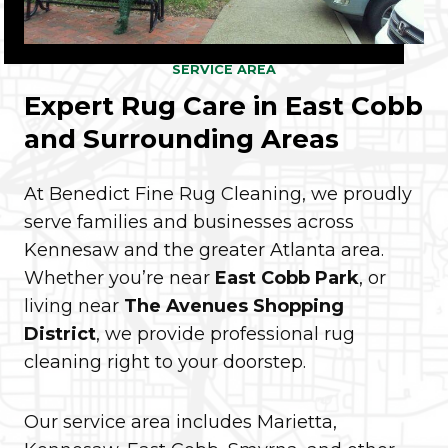
SERVICE AREA
Expert Rug Care in East Cobb
and Surrounding Areas
At Benedict Fine Rug Cleaning, we proudly
serve families and businesses across
Kennesaw and the greater Atlanta area.
Whether you’re near
East Cobb Park
, or
living near
The Avenues Shopping
District
, we provide professional rug
cleaning right to your doorstep.
Our service area includes Marietta,