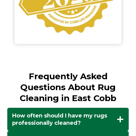
Frequently Asked
Questions About Rug
Cleaning in East Cobb
How often should I have my rugs
professionally cleaned?