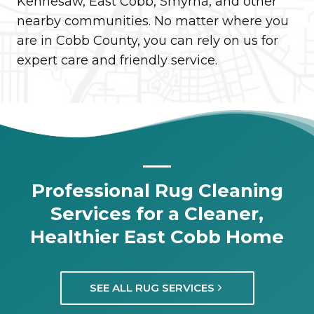
Kennesaw, East Cobb, Smyrna, and other
nearby communities. No matter where you
are in Cobb County, you can rely on us for
expert care and friendly service.
Professional Rug Cleaning
Services for a Cleaner,
Healthier East Cobb Home
SEE ALL RUG SERVICES