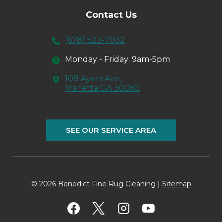
Contact Us
(678) 523-7032
Monday - Friday: 9am-5pm
108 Ayers Ave.,
Marietta GA 30060
SEE OUR SERVICE AREA
© 2026 Benedict Fine Rug Cleaning |
Sitemap