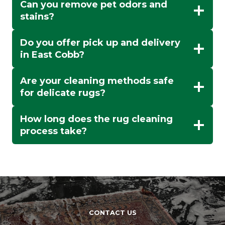
Can you remove pet odors and
stains?
Do you offer pick up and delivery
in East Cobb?
Are your cleaning methods safe
for delicate rugs?
How long does the rug cleaning
process take?
CONTACT US