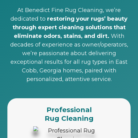
At Benedict Fine Rug Cleaning, we’re
dedicated to
restoring your rugs’ beauty
through expert cleaning solutions that
eliminate odors, stains, and dirt.
With
decades of experience as owner/operators,
we’re passionate about delivering
exceptional results for all rug types in East
Cobb, Georgia homes, paired with
personalized, attentive service.
Professional
Rug Cleaning