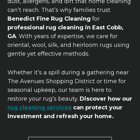
dust, allergens, and dirt that home cleaning
can’t reach. That’s why families trust
Benedict Fine Rug Cleaning
for
professional rug cleaning in East Cobb,
GA
. With years of expertise, we care for
oriental, wool, silk, and heirloom rugs using
gentle yet effective methods.
Whether it’s a spill during a gathering near
The Avenues Shopping District or time for
seasonal upkeep, our team is here to
restore your rug’s beauty.
Discover how our
rug cleaning services
can protect your
investment and refresh your home.