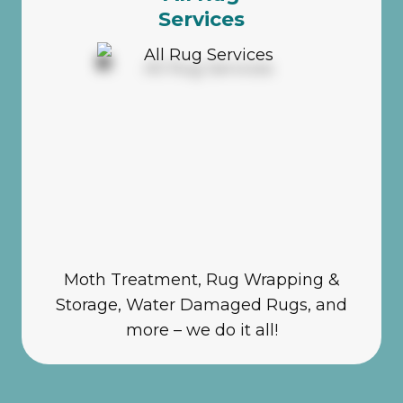
Services
Moth Treatment, Rug Wrapping &
Storage, Water Damaged Rugs, and
more – we do it all!