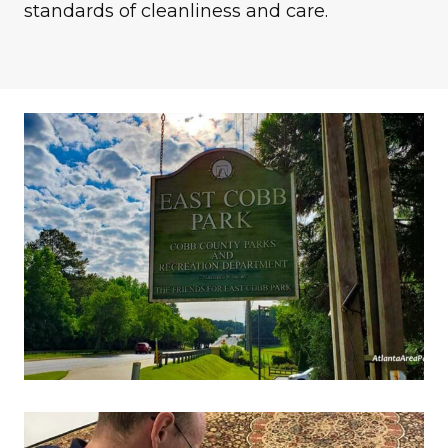
standards of cleanliness and care.