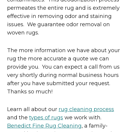
permeates the entire rug and is extremely
effective in removing odor and staining
issues. We guarantee odor removal on
woven rugs.
​The more information we have about your
rug the more accurate a quote we can
provide you. You can expect a call from us
very shortly during normal business hours
after you have submitted your request.
Thanks so much!
Learn all about our
rug cleaning process
and the
types of rugs
we work with.
Benedict Fine Rug Cleaning
, a family-