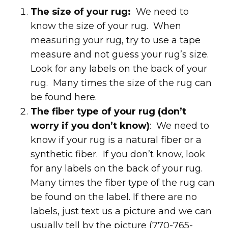
The size of your rug:
We need to
know the size of your rug. When
measuring your rug, try to use a tape
measure and not guess your rug’s size.
Look for any labels on the back of your
rug. Many times the size of the rug can
be found here.
The fiber type of your rug (don’t
worry if you don’t know)
: We need to
know if your rug is a natural fiber or a
synthetic fiber. If you don’t know, look
for any labels on the back of your rug.
Many times the fiber type of the rug can
be found on the label. If there are no
labels, just text us a picture and we can
usually tell by the picture (770-765-