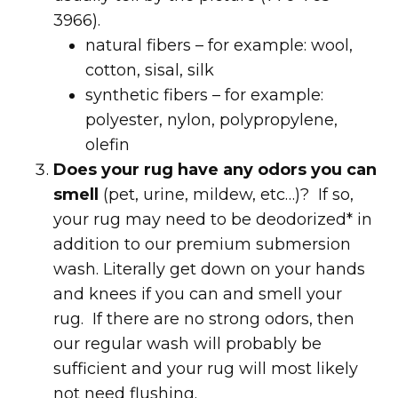
3966).
natural fibers – for example: wool,
cotton, sisal, silk
synthetic fibers – for example:
polyester, nylon, polypropylene,
olefin
Does your rug have any odors you can
smell
(pet, urine, mildew, etc…)? If so,
your rug may need to be deodorized* in
addition to our premium submersion
wash. Literally get down on your hands
and knees if you can and smell your
rug. If there are no strong odors, then
our regular wash will probably be
sufficient and your rug will most likely
not need flushing.