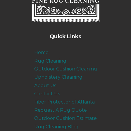
Quick Links
Home
Rug Cleaning
Outdoor Cushion Cleaning
Upholstery Cleaning
About Us
Contact Us
Fiber Protector of Atlanta
Request A Rug Quote
Outdoor Cushion Estimate
Rug Cleaning Blog