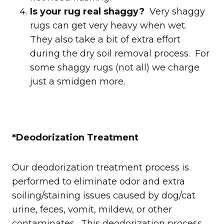
Is your rug real shaggy?
Very shaggy
rugs can get very heavy when wet.
They also take a bit of extra effort
during the dry soil removal process. For
some shaggy rugs (not all) we charge
just a smidgen more.
*Deodorization Treatment
Our deodorization treatment process is
performed to eliminate odor and extra
soiling/staining issues caused by dog/cat
urine, feces, vomit, mildew, or other
contaminates. This deodorization process