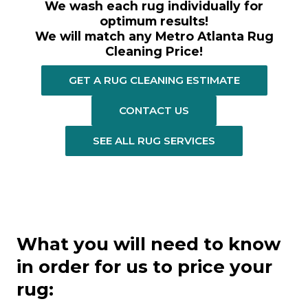
We wash each rug individually for
optimum results!
We will match any Metro Atlanta Rug
Cleaning Price!
GET A RUG CLEANING ESTIMATE
CONTACT US
SEE ALL RUG SERVICES
What you will need to know
in order for us to price your
rug: