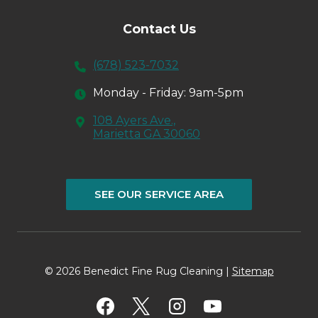
Contact Us
(678) 523-7032
Monday - Friday: 9am-5pm
108 Ayers Ave.,
Marietta GA 30060
SEE OUR SERVICE AREA
© 2026 Benedict Fine Rug Cleaning |
Sitemap