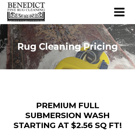
Skip
to
content
Rug Cleaning Pricing
PREMIUM FULL
SUBMERSION WASH
STARTING AT $2.56 SQ FT!