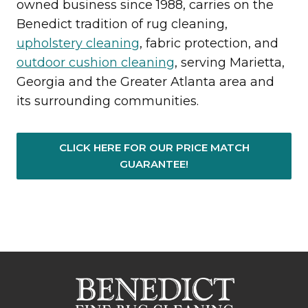
owned business since 1988, carries on the
Benedict tradition of rug cleaning,
upholstery cleaning
, fabric protection, and
outdoor cushion cleaning
, serving Marietta,
Georgia and the Greater Atlanta area and
its surrounding communities.
CLICK HERE FOR OUR PRICE MATCH
GUARANTEE!